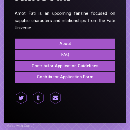
Amot Fati is an upcoming fanzine focused on
sapphic characters and relationships from the Fate
Universe.
About
FAQ
Contributor Application Guidelines
Contributor Application Form
( Made with Carrd )