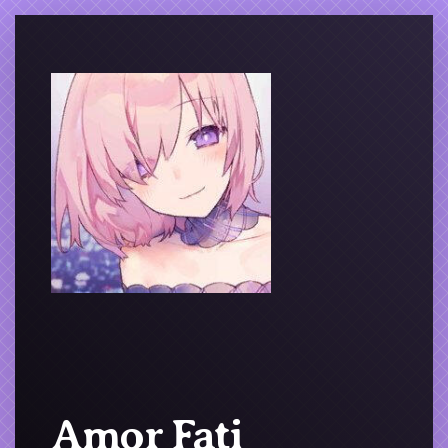
Amor Fati